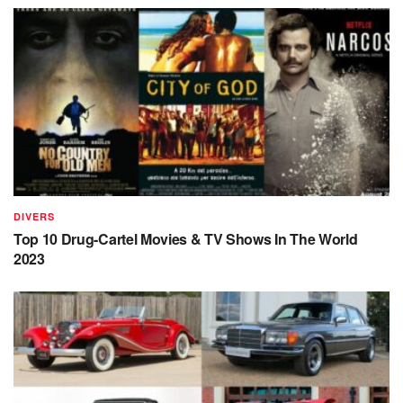
DIVERS
Top 10 Drug-Cartel Movies & TV Shows In The World
2023