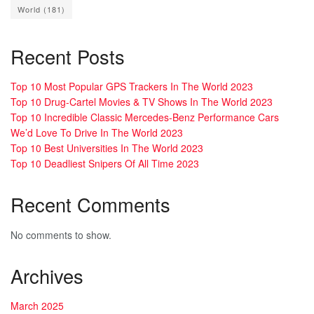
World
(181)
Recent Posts
Top 10 Most Popular GPS Trackers In The World 2023
Top 10 Drug-Cartel Movies & TV Shows In The World 2023
Top 10 Incredible Classic Mercedes-Benz Performance Cars
We’d Love To Drive In The World 2023
Top 10 Best Universities In The World 2023
Top 10 Deadliest Snipers Of All Time 2023
Recent Comments
No comments to show.
Archives
March 2025