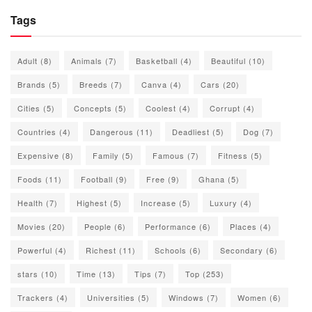
Tags
Adult
(8)
Animals
(7)
Basketball
(4)
Beautiful
(10)
Brands
(5)
Breeds
(7)
Canva
(4)
Cars
(20)
Cities
(5)
Concepts
(5)
Coolest
(4)
Corrupt
(4)
Countries
(4)
Dangerous
(11)
Deadliest
(5)
Dog
(7)
Expensive
(8)
Family
(5)
Famous
(7)
Fitness
(5)
Foods
(11)
Football
(9)
Free
(9)
Ghana
(5)
Health
(7)
Highest
(5)
Increase
(5)
Luxury
(4)
Movies
(20)
People
(6)
Performance
(6)
Places
(4)
Powerful
(4)
Richest
(11)
Schools
(6)
Secondary
(6)
stars
(10)
Time
(13)
Tips
(7)
Top
(253)
Trackers
(4)
Universities
(5)
Windows
(7)
Women
(6)