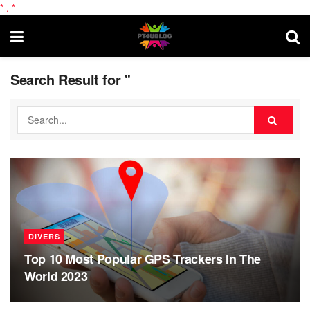
*
.
*
Search Result for ''
DIVERS
Top 10 Most Popular GPS Trackers In The
World 2023