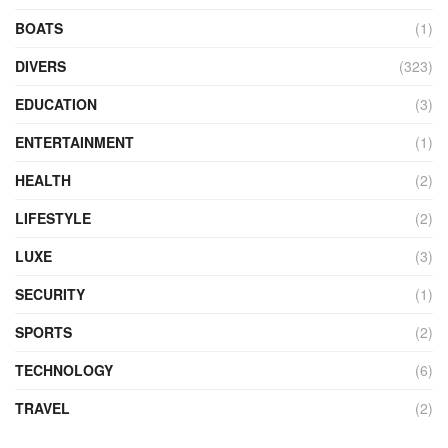
BOATS
(1)
DIVERS
(323)
EDUCATION
(3)
ENTERTAINMENT
(1)
HEALTH
(2)
LIFESTYLE
(2)
LUXE
(3)
SECURITY
(1)
SPORTS
(2)
TECHNOLOGY
(6)
TRAVEL
(2)