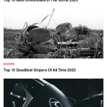
DIVERS
Top 10 Deadliest Snipers Of All Time 2023