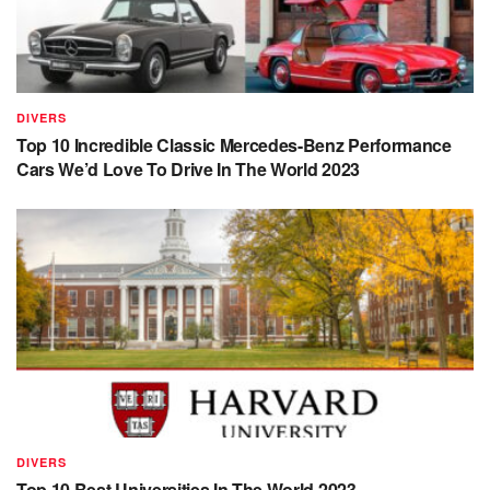
DIVERS
Top 10 Incredible Classic Mercedes-Benz Performance
Cars We’d Love To Drive In The World 2023
DIVERS
Top 10 Best Universities In The World 2023