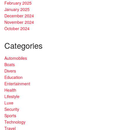
February 2025
January 2025
December 2024
November 2024
October 2024
Categories
Automobiles
Boats
Divers
Education
Entertainment
Health
Lifestyle
Luxe
Security
Sports
Technology
Travel