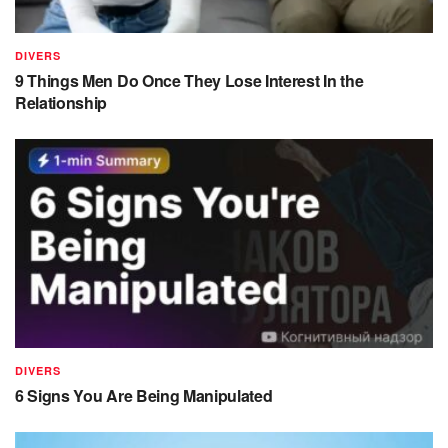
DIVERS
9 Things Men Do Once They Lose Interest In the
Relationship
DIVERS
6 Signs You Are Being Manipulated