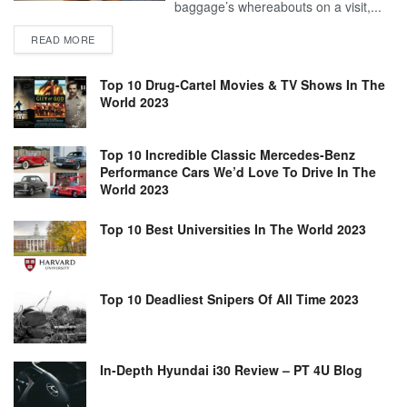
baggage’s whereabouts on a visit,...
READ MORE
Top 10 Drug-Cartel Movies & TV Shows In The
World 2023
Top 10 Incredible Classic Mercedes-Benz
Performance Cars We’d Love To Drive In The
World 2023
Top 10 Best Universities In The World 2023
Top 10 Deadliest Snipers Of All Time 2023
In-Depth Hyundai i30 Review – PT 4U Blog