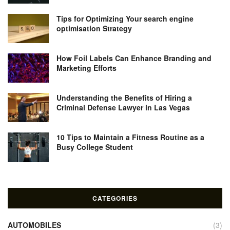
Tips for Optimizing Your search engine
optimisation Strategy
How Foil Labels Can Enhance Branding and
Marketing Efforts
Understanding the Benefits of Hiring a
Criminal Defense Lawyer in Las Vegas
10 Tips to Maintain a Fitness Routine as a
Busy College Student
CATEGORIES
AUTOMOBILES
(3)