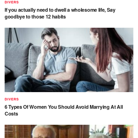
DIVERS
If you actually need to dwell a wholesome life, Say
goodbye to those 12 habits
DIVERS
6 Types Of Women You Should Avoid Marrying At All
Costs