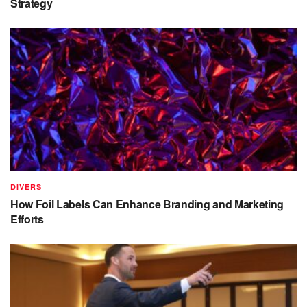
Strategy
DIVERS
How Foil Labels Can Enhance Branding and Marketing
Efforts