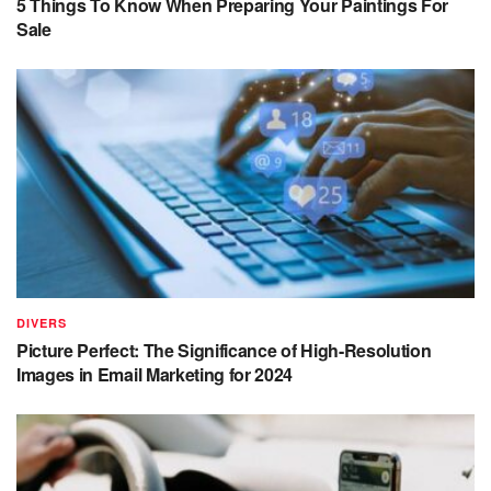
5 Things To Know When Preparing Your Paintings For
Sale
DIVERS
Picture Perfect: The Significance of High-Resolution
Images in Email Marketing for 2024