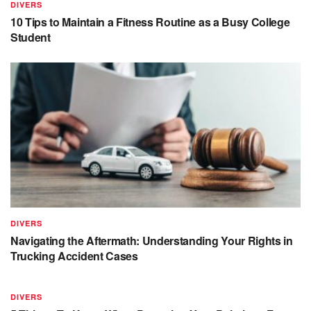
DIVERS
10 Tips to Maintain a Fitness Routine as a Busy College
Student
DIVERS
Navigating the Aftermath: Understanding Your Rights in
Trucking Accident Cases
DIVERS