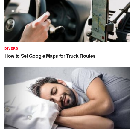
DIVERS
How to Set Google Maps for Truck Routes