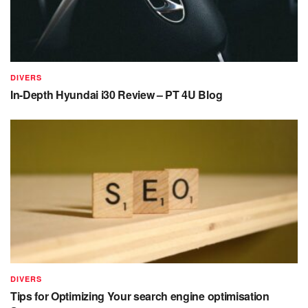
DIVERS
In-Depth Hyundai i30 Review – PT 4U Blog
DIVERS
Tips for Optimizing Your search engine optimisation