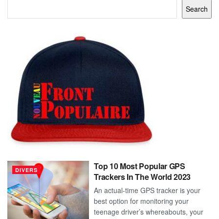
Search
Top 10 Most Popular GPS
DIVERS
Trackers In The World 2023
An actual-time GPS tracker is your
best option for monitoring your
teenage driver’s whereabouts, your