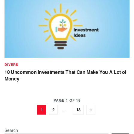
DIVERS
10 Uncommon Investments That Can Make You A Lot of
Money
PAGE 1 OF 18
1
2
…
18
Search