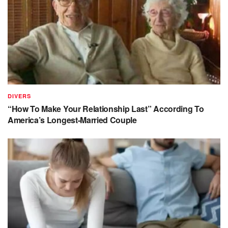
DIVERS
“How To Make Your Relationship Last” According To
America’s Longest-Married Couple