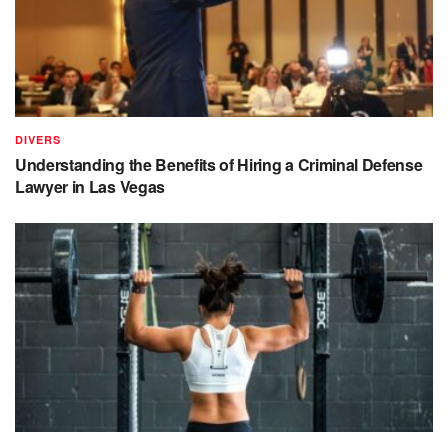
DIVERS
Understanding the Benefits of Hiring a Criminal Defense
Lawyer in Las Vegas