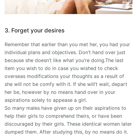
3. Forget your desires
Remember that earlier than you met her, you had your
individual plans and objectives. Don’t hand over just
because she doesn’t like what you’re doing.The last
item you wish to do in case you wished to check
overseas modifications your thoughts as a result of
she will not be comfy with it. If she will’t wait, depart
her be, however by no means hand over in your
aspirations solely to appease a girl.
So many males have given up on their aspirations to
help their girls to comprehend theirs, or have been
discouraged by their girls. These identical women later
dumped them. After studying this, by no means do it.