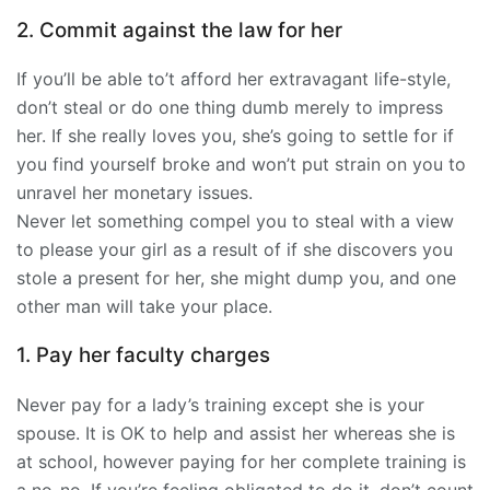
2. Commit against the law for her
If you’ll be able to’t afford her extravagant life-style,
don’t steal or do one thing dumb merely to impress
her. If she really loves you, she’s going to settle for if
you find yourself broke and won’t put strain on you to
unravel her monetary issues.
Never let something compel you to steal with a view
to please your girl as a result of if she discovers you
stole a present for her, she might dump you, and one
other man will take your place.
1. Pay her faculty charges
Never pay for a lady’s training except she is your
spouse. It is OK to help and assist her whereas she is
at school, however paying for her complete training is
a no-no. If you’re feeling obligated to do it, don’t count