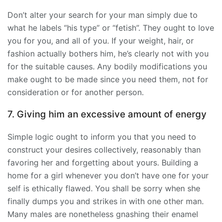
Don’t alter your search for your man simply due to
what he labels “his type” or “fetish”. They ought to love
you for you, and all of you. If your weight, hair, or
fashion actually bothers him, he’s clearly not with you
for the suitable causes. Any bodily modifications you
make ought to be made since you need them, not for
consideration or for another person.
7. Giving him an excessive amount of energy
Simple logic ought to inform you that you need to
construct your desires collectively, reasonably than
favoring her and forgetting about yours. Building a
home for a girl whenever you don’t have one for your
self is ethically flawed. You shall be sorry when she
finally dumps you and strikes in with one other man.
Many males are nonetheless gnashing their enamel