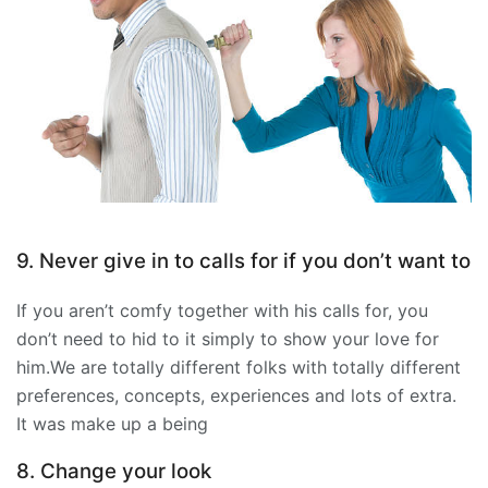
9. Never give in to calls for if you don’t want to
If you aren’t comfy together with his calls for, you
don’t need to hid to it simply to show your love for
him.We are totally different folks with totally different
preferences, concepts, experiences and lots of extra.
It was make up a being
8. Change your look