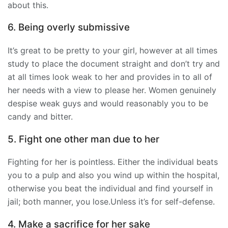
about this.
6. Being overly submissive
It’s great to be pretty to your girl, however at all times
study to place the document straight and don’t try and
at all times look weak to her and provides in to all of
her needs with a view to please her. Women genuinely
despise weak guys and would reasonably you to be
candy and bitter.
5. Fight one other man due to her
Fighting for her is pointless. Either the individual beats
you to a pulp and also you wind up within the hospital,
otherwise you beat the individual and find yourself in
jail; both manner, you lose.Unless it’s for self-defense.
4. Make a sacrifice for her sake