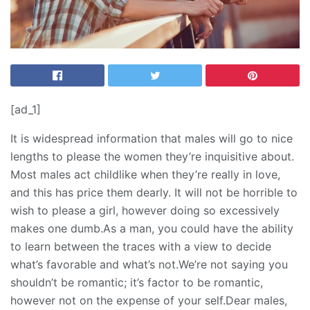
[ad_1]
It is widespread information that males will go to nice
lengths to please the women they’re inquisitive about.
Most males act childlike when they’re really in love,
and this has price them dearly. It will not be horrible to
wish to please a girl, however doing so excessively
makes one dumb.As a man, you could have the ability
to learn between the traces with a view to decide
what’s favorable and what’s not.We’re not saying you
shouldn’t be romantic; it’s factor to be romantic,
however not on the expense of your self.Dear males,