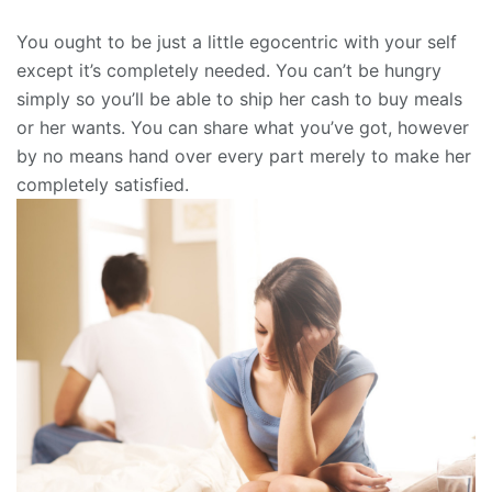
You ought to be just a little egocentric with your self
except it’s completely needed. You can’t be hungry
simply so you’ll be able to ship her cash to buy meals
or her wants. You can share what you’ve got, however
by no means hand over every part merely to make her
completely satisfied.