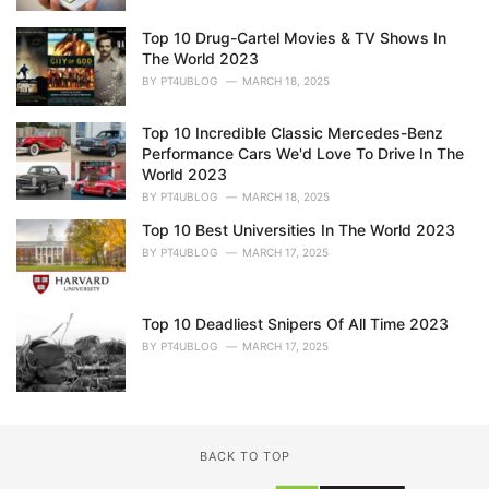
Top 10 Drug-Cartel Movies & TV Shows In
The World 2023
BY
PT4UBLOG
MARCH 18, 2025
Top 10 Incredible Classic Mercedes-Benz
Performance Cars We'd Love To Drive In The
World 2023
BY
PT4UBLOG
MARCH 18, 2025
Top 10 Best Universities In The World 2023
BY
PT4UBLOG
MARCH 17, 2025
Top 10 Deadliest Snipers Of All Time 2023
BY
PT4UBLOG
MARCH 17, 2025
BACK TO TOP