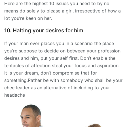
Here are the highest 10 issues you need to by no
means do solely to please a girl, irrespective of how a
lot you’re keen on her.
10. Halting your desires for him
If your man ever places you in a scenario the place
you’re suppose to decide on between your profession
desires and him, put your self first. Don’t enable the
tentacles of affection steal your focus and aspiration.
It is your dream, don’t compromise that for
something.Rather be with somebody who shall be your
cheerleader as an alternative of including to your
headache