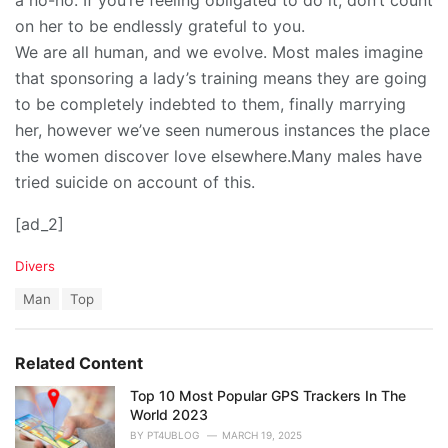
on her to be endlessly grateful to you.
We are all human, and we evolve. Most males imagine
that sponsoring a lady’s training means they are going
to be completely indebted to them, finally marrying
her, however we’ve seen numerous instances the place
the women discover love elsewhere.Many males have
tried suicide on account of this.
[ad_2]
C
Divers
a
T
Man
Top
t
a
e
g
g
s
o
Related Content
:
r
i
Top 10 Most Popular GPS Trackers In The
e
World 2023
s
BY
PT4UBLOG
MARCH 19, 2025
: