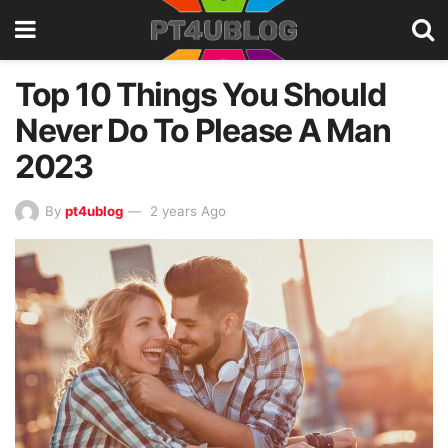
Top 10 Things You Should
Never Do To Please A Man
2023
By
pt4ublog
2 years Ago