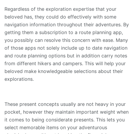
Regardless of the exploration expertise that your
beloved has, they could do effectively with some
navigation information throughout their adventures. By
getting them a subscription to a route planning app,
you possibly can resolve this concern with ease. Many
of those apps not solely include up to date navigation
and route planning options but in addition carry notes
from different hikers and campers. This will help your
beloved make knowledgeable selections about their
explorations.
These present concepts usually are not heavy in your
pocket, however they maintain important weight when
it comes to being considerate presents. This lets you
select memorable items on your adventurous