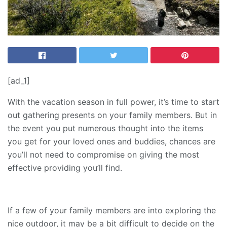
[ad_1]
With the vacation season in full power, it’s time to start
out gathering presents on your family members. But in
the event you put numerous thought into the items
you get for your loved ones and buddies, chances are
you’ll not need to compromise on giving the most
effective providing you’ll find.
If a few of your family members are into exploring the
nice outdoor, it may be a bit difficult to decide on the