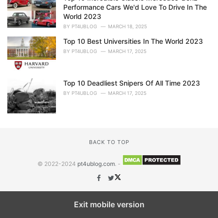
Performance Cars We'd Love To Drive In The
World 2023
BY
PT4UBLOG
MARCH 18, 2025
Top 10 Best Universities In The World 2023
BY
PT4UBLOG
MARCH 17, 2025
Top 10 Deadliest Snipers Of All Time 2023
BY
PT4UBLOG
MARCH 17, 2025
BACK TO TOP
© 2022-2024
pt4ublog.com
. -
Exit mobile version