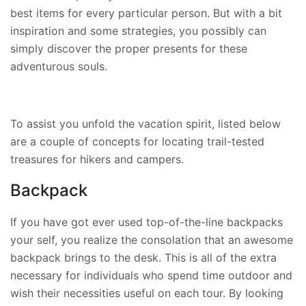
best items for every particular person. But with a bit
inspiration and some strategies, you possibly can
simply discover the proper presents for these
adventurous souls.
To assist you unfold the vacation spirit, listed below
are a couple of concepts for locating trail-tested
treasures for hikers and campers.
Backpack
If you have got ever used top-of-the-line backpacks
your self, you realize the consolation that an awesome
backpack brings to the desk. This is all of the extra
necessary for individuals who spend time outdoor and
wish their necessities useful on each tour. By looking