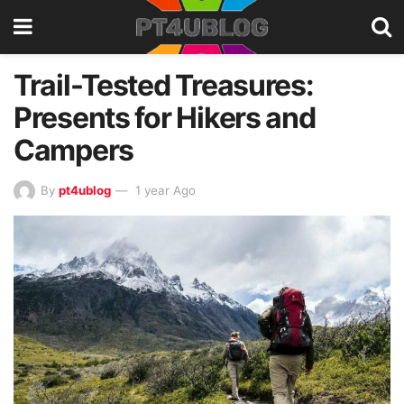
Trail-Tested Treasures:
Presents for Hikers and
Campers
By
pt4ublog
1 year Ago