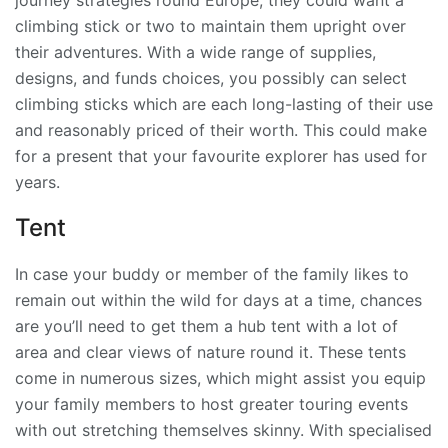
journey strategies round Europe, they could want a
climbing stick or two to maintain them upright over
their adventures. With a wide range of supplies,
designs, and funds choices, you possibly can select
climbing sticks which are each long-lasting of their use
and reasonably priced of their worth. This could make
for a present that your favourite explorer has used for
years.
Tent
In case your buddy or member of the family likes to
remain out within the wild for days at a time, chances
are you’ll need to get them a hub tent with a lot of
area and clear views of nature round it. These tents
come in numerous sizes, which might assist you equip
your family members to host greater touring events
with out stretching themselves skinny. With specialised