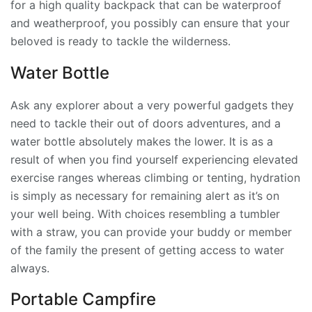
for a high quality backpack that can be waterproof
and weatherproof, you possibly can ensure that your
beloved is ready to tackle the wilderness.
Water Bottle
Ask any explorer about a very powerful gadgets they
need to tackle their out of doors adventures, and a
water bottle absolutely makes the lower. It is as a
result of when you find yourself experiencing elevated
exercise ranges whereas climbing or tenting, hydration
is simply as necessary for remaining alert as it’s on
your well being. With choices resembling a tumbler
with a straw, you can provide your buddy or member
of the family the present of getting access to water
always.
Portable Campfire