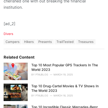
cherished one with out breaking the financial
institution.
[ad_2]
C
Divers
a
T
Campers
Hikers
Presents
TrailTested
Treasures
t
a
e
g
g
s
o
Related Content
:
r
i
Top 10 Most Popular GPS Trackers In The
e
World 2023
s
BY
PT4UBLOG
MARCH 19, 2025
:
Top 10 Drug-Cartel Movies & TV Shows In
The World 2023
BY
PT4UBLOG
MARCH 18, 2025
Top 10 Incredible Classic Mercedes-Benz