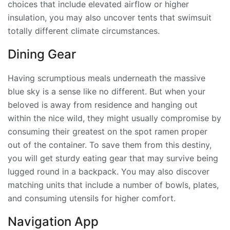
choices that include elevated airflow or higher
insulation, you may also uncover tents that swimsuit
totally different climate circumstances.
Dining Gear
Having scrumptious meals underneath the massive
blue sky is a sense like no different. But when your
beloved is away from residence and hanging out
within the nice wild, they might usually compromise by
consuming their greatest on the spot ramen proper
out of the container. To save them from this destiny,
you will get sturdy eating gear that may survive being
lugged round in a backpack. You may also discover
matching units that include a number of bowls, plates,
and consuming utensils for higher comfort.
Navigation App