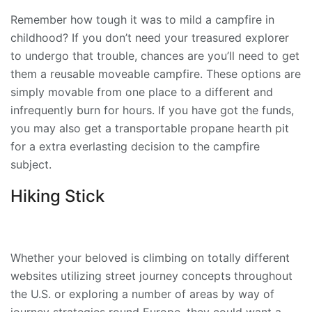
Remember how tough it was to mild a campfire in
childhood? If you don’t need your treasured explorer
to undergo that trouble, chances are you’ll need to get
them a reusable moveable campfire. These options are
simply movable from one place to a different and
infrequently burn for hours. If you have got the funds,
you may also get a transportable propane hearth pit
for a extra everlasting decision to the campfire
subject.
Hiking Stick
Whether your beloved is climbing on totally different
websites utilizing street journey concepts throughout
the U.S. or exploring a number of areas by way of