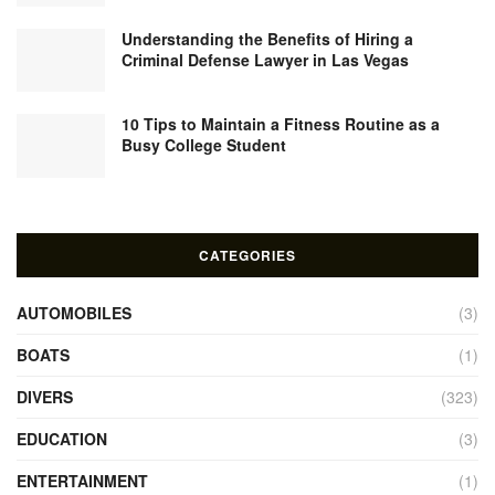
Understanding the Benefits of Hiring a
Criminal Defense Lawyer in Las Vegas
10 Tips to Maintain a Fitness Routine as a
Busy College Student
CATEGORIES
AUTOMOBILES
(3)
BOATS
(1)
DIVERS
(323)
EDUCATION
(3)
ENTERTAINMENT
(1)