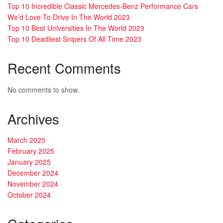
Top 10 Incredible Classic Mercedes-Benz Performance Cars
We’d Love To Drive In The World 2023
Top 10 Best Universities In The World 2023
Top 10 Deadliest Snipers Of All Time 2023
Recent Comments
No comments to show.
Archives
March 2025
February 2025
January 2025
December 2024
November 2024
October 2024