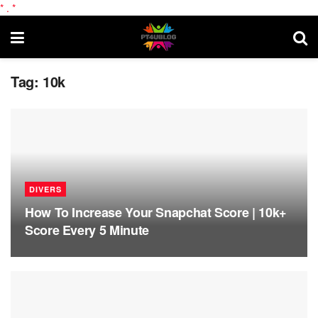
*
.
*
Tag:
10k
DIVERS
How To Increase Your Snapchat Score | 10k+
Score Every 5 Minute