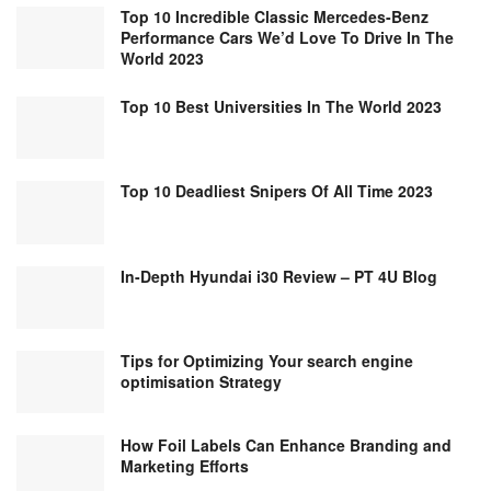
Top 10 Incredible Classic Mercedes-Benz
Performance Cars We’d Love To Drive In The
World 2023
Top 10 Best Universities In The World 2023
Top 10 Deadliest Snipers Of All Time 2023
In-Depth Hyundai i30 Review – PT 4U Blog
Tips for Optimizing Your search engine
optimisation Strategy
How Foil Labels Can Enhance Branding and
Marketing Efforts