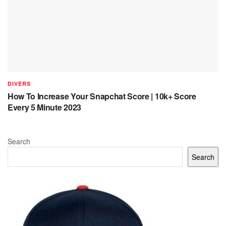
DIVERS
How To Increase Your Snapchat Score | 10k+ Score
Every 5 Minute 2023
Search
Search