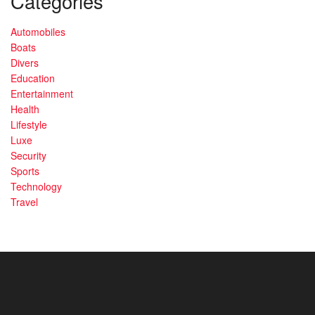
Categories
Automobiles
Boats
Divers
Education
Entertainment
Health
Lifestyle
Luxe
Security
Sports
Technology
Travel