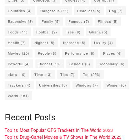
Countries
(4)
Dangerous
(11)
Deadliest
(5)
Dog
(7)
Expensive
(8)
Family
(5)
Famous
(7)
Fitness
(5)
Foods
(11)
Football
(9)
Free
(9)
Ghana
(5)
Health
(7)
Highest
(5)
Increase
(5)
Luxury
(4)
Movies
(20)
People
(6)
Performance
(6)
Places
(4)
Powerful
(4)
Richest
(11)
Schools
(6)
Secondary
(6)
stars
(10)
Time
(13)
Tips
(7)
Top
(253)
Trackers
(4)
Universities
(5)
Windows
(7)
Women
(6)
World
(181)
Recent Posts
Top 10 Most Popular GPS Trackers In The World 2023
Top 10 Drug-Cartel Movies & TV Shows In The World 2023