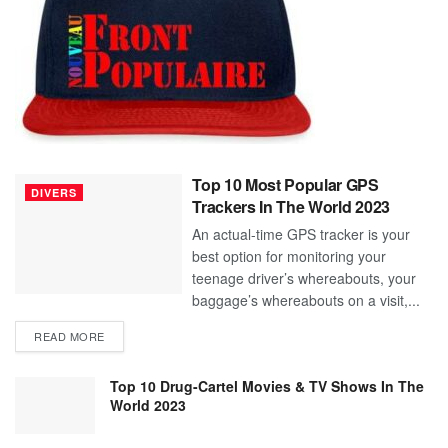
Top 10 Most Popular GPS
DIVERS
Trackers In The World 2023
An actual-time GPS tracker is your
best option for monitoring your
teenage driver’s whereabouts, your
baggage’s whereabouts on a visit,...
READ MORE
Top 10 Drug-Cartel Movies & TV Shows In The
World 2023