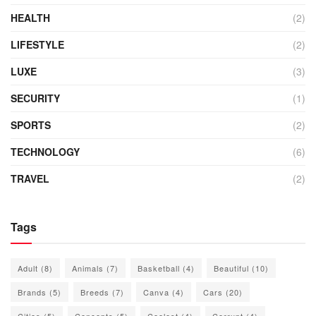
HEALTH
(2)
LIFESTYLE
(2)
LUXE
(3)
SECURITY
(1)
SPORTS
(2)
TECHNOLOGY
(6)
TRAVEL
(2)
Tags
Adult
(8)
Animals
(7)
Basketball
(4)
Beautiful
(10)
Brands
(5)
Breeds
(7)
Canva
(4)
Cars
(20)
Cities
(5)
Concepts
(5)
Coolest
(4)
Corrupt
(4)