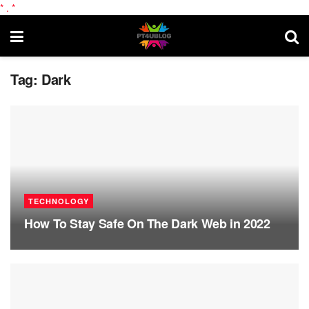
*
.
*
Tag:
Dark
TECHNOLOGY
How To Stay Safe On The Dark Web in 2022