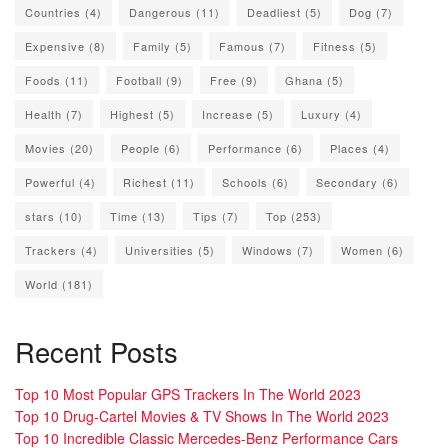
Countries
(4)
Dangerous
(11)
Deadliest
(5)
Dog
(7)
Expensive
(8)
Family
(5)
Famous
(7)
Fitness
(5)
Foods
(11)
Football
(9)
Free
(9)
Ghana
(5)
Health
(7)
Highest
(5)
Increase
(5)
Luxury
(4)
Movies
(20)
People
(6)
Performance
(6)
Places
(4)
Powerful
(4)
Richest
(11)
Schools
(6)
Secondary
(6)
stars
(10)
Time
(13)
Tips
(7)
Top
(253)
Trackers
(4)
Universities
(5)
Windows
(7)
Women
(6)
World
(181)
Recent Posts
Top 10 Most Popular GPS Trackers In The World 2023
Top 10 Drug-Cartel Movies & TV Shows In The World 2023
Top 10 Incredible Classic Mercedes-Benz Performance Cars