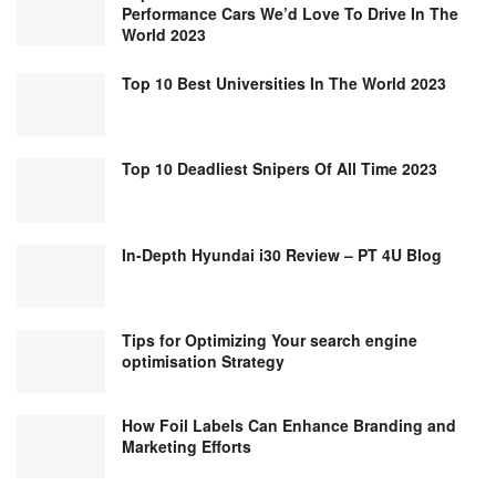
Performance Cars We’d Love To Drive In The
World 2023
Top 10 Best Universities In The World 2023
Top 10 Deadliest Snipers Of All Time 2023
In-Depth Hyundai i30 Review – PT 4U Blog
Tips for Optimizing Your search engine
optimisation Strategy
How Foil Labels Can Enhance Branding and
Marketing Efforts