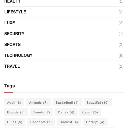
HEALTH
(2)
LIFESTYLE
(2)
LUXE
(3)
SECURITY
(1)
SPORTS
(2)
TECHNOLOGY
(6)
TRAVEL
(2)
Tags
Adult
(8)
Animals
(7)
Basketball
(4)
Beautiful
(10)
Brands
(5)
Breeds
(7)
Canva
(4)
Cars
(20)
Cities
(5)
Concepts
(5)
Coolest
(4)
Corrupt
(4)