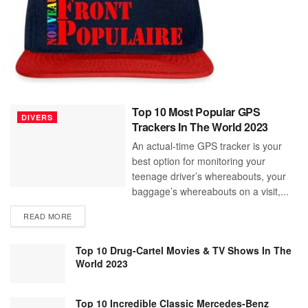
Top 10 Most Popular GPS
DIVERS
Trackers In The World 2023
An actual-time GPS tracker is your
best option for monitoring your
teenage driver’s whereabouts, your
baggage’s whereabouts on a visit,...
READ MORE
Top 10 Drug-Cartel Movies & TV Shows In The
World 2023
Top 10 Incredible Classic Mercedes-Benz