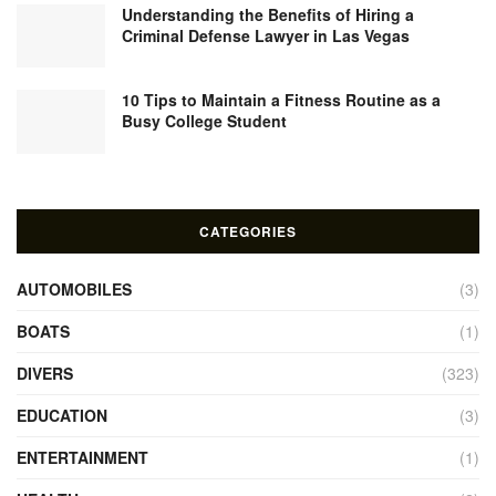
Understanding the Benefits of Hiring a
Criminal Defense Lawyer in Las Vegas
10 Tips to Maintain a Fitness Routine as a
Busy College Student
CATEGORIES
AUTOMOBILES
(3)
BOATS
(1)
DIVERS
(323)
EDUCATION
(3)
ENTERTAINMENT
(1)