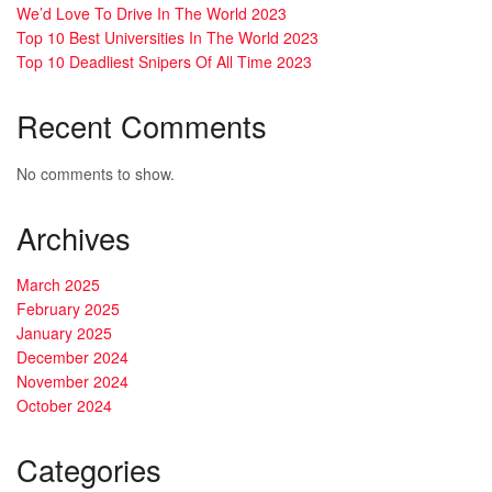
We’d Love To Drive In The World 2023
Top 10 Best Universities In The World 2023
Top 10 Deadliest Snipers Of All Time 2023
Recent Comments
No comments to show.
Archives
March 2025
February 2025
January 2025
December 2024
November 2024
October 2024
Categories