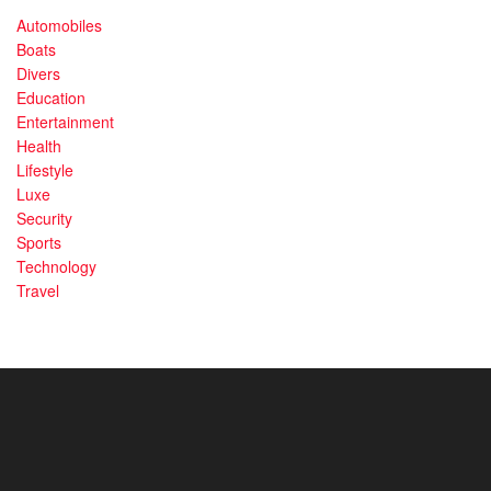
Automobiles
Boats
Divers
Education
Entertainment
Health
Lifestyle
Luxe
Security
Sports
Technology
Travel