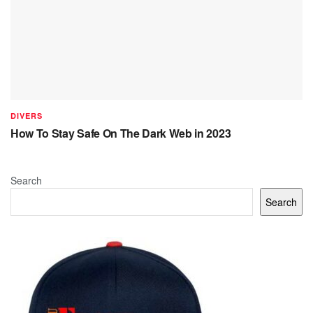
DIVERS
How To Stay Safe On The Dark Web in 2023
Search
Search