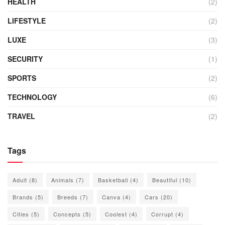
HEALTH
(2)
LIFESTYLE
(2)
LUXE
(3)
SECURITY
(1)
SPORTS
(2)
TECHNOLOGY
(6)
TRAVEL
(2)
Tags
Adult
(8)
Animals
(7)
Basketball
(4)
Beautiful
(10)
Brands
(5)
Breeds
(7)
Canva
(4)
Cars
(20)
Cities
(5)
Concepts
(5)
Coolest
(4)
Corrupt
(4)