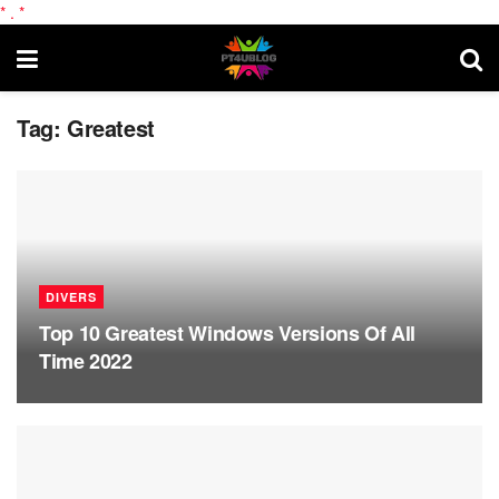
*
.
*
Tag:
Greatest
DIVERS
Top 10 Greatest Windows Versions Of All
Time 2022