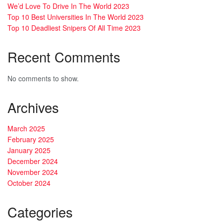
We’d Love To Drive In The World 2023
Top 10 Best Universities In The World 2023
Top 10 Deadliest Snipers Of All Time 2023
Recent Comments
No comments to show.
Archives
March 2025
February 2025
January 2025
December 2024
November 2024
October 2024
Categories