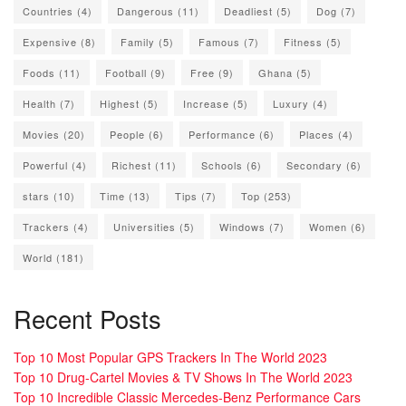
Countries
(4)
Dangerous
(11)
Deadliest
(5)
Dog
(7)
Expensive
(8)
Family
(5)
Famous
(7)
Fitness
(5)
Foods
(11)
Football
(9)
Free
(9)
Ghana
(5)
Health
(7)
Highest
(5)
Increase
(5)
Luxury
(4)
Movies
(20)
People
(6)
Performance
(6)
Places
(4)
Powerful
(4)
Richest
(11)
Schools
(6)
Secondary
(6)
stars
(10)
Time
(13)
Tips
(7)
Top
(253)
Trackers
(4)
Universities
(5)
Windows
(7)
Women
(6)
World
(181)
Recent Posts
Top 10 Most Popular GPS Trackers In The World 2023
Top 10 Drug-Cartel Movies & TV Shows In The World 2023
Top 10 Incredible Classic Mercedes-Benz Performance Cars