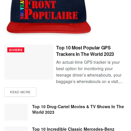
Top 10 Most Popular GPS
DIVERS
Trackers In The World 2023
An actual-time GPS tracker is your
best option for monitoring your
teenage driver’s whereabouts, your
baggage’s whereabouts on a visit,...
READ MORE
Top 10 Drug-Cartel Movies & TV Shows In The
World 2023
Top 10 Incredible Classic Mercedes-Benz