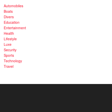
Automobiles
Boats
Divers
Education
Entertainment
Health
Lifestyle
Luxe
Security
Sports
Technology
Travel