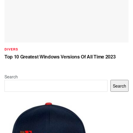
DIVERS
Top 10 Greatest Windows Versions Of All Time 2023
Search
Search