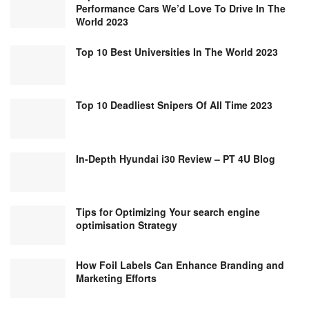
Performance Cars We’d Love To Drive In The
World 2023
Top 10 Best Universities In The World 2023
Top 10 Deadliest Snipers Of All Time 2023
In-Depth Hyundai i30 Review – PT 4U Blog
Tips for Optimizing Your search engine
optimisation Strategy
How Foil Labels Can Enhance Branding and
Marketing Efforts