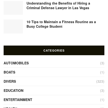
Understanding the Benefits of Hiring a
Criminal Defense Lawyer in Las Vegas
10 Tips to Maintain a Fitness Routine as a
Busy College Student
CATEGORIES
AUTOMOBILES
(3)
BOATS
(1)
DIVERS
(323)
EDUCATION
(3)
ENTERTAINMENT
(1)