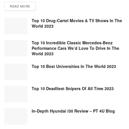
READ MORE
Top 10 Drug-Cartel Movies & TV Shows In The
World 2023
Top 10 Incredible Classic Mercedes-Benz
Performance Cars We’d Love To Drive In The
World 2023
Top 10 Best Universities In The World 2023
Top 10 Deadliest Snipers Of All Time 2023
In-Depth Hyundai i30 Review – PT 4U Blog