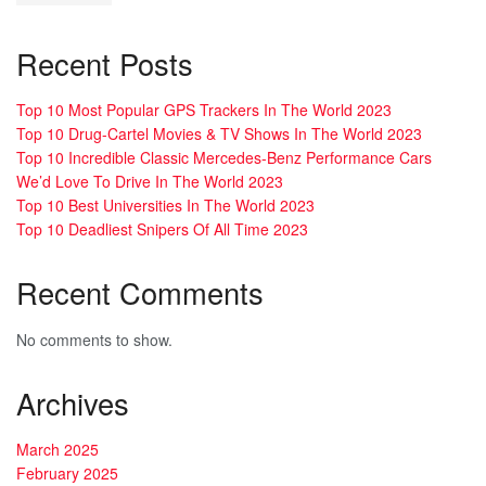
Recent Posts
Top 10 Most Popular GPS Trackers In The World 2023
Top 10 Drug-Cartel Movies & TV Shows In The World 2023
Top 10 Incredible Classic Mercedes-Benz Performance Cars
We’d Love To Drive In The World 2023
Top 10 Best Universities In The World 2023
Top 10 Deadliest Snipers Of All Time 2023
Recent Comments
No comments to show.
Archives
March 2025
February 2025