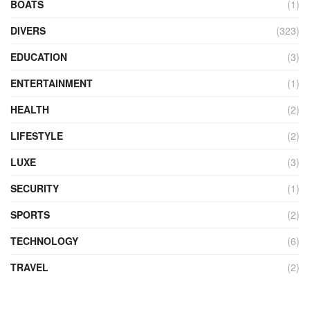
BOATS
(1)
DIVERS
(323)
EDUCATION
(3)
ENTERTAINMENT
(1)
HEALTH
(2)
LIFESTYLE
(2)
LUXE
(3)
SECURITY
(1)
SPORTS
(2)
TECHNOLOGY
(6)
TRAVEL
(2)