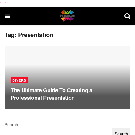
*
.
*
Tag:
Presentation
DIVERS
The Ultimate Guide To Creating a
Professional Presentation
Search
Search