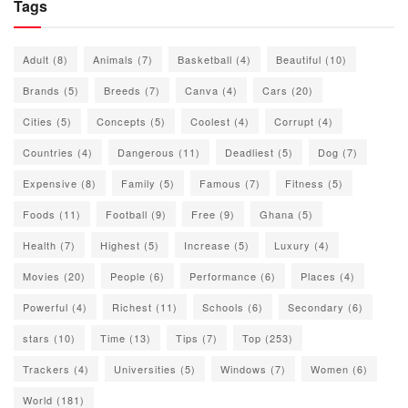
Tags
Adult
(8)
Animals
(7)
Basketball
(4)
Beautiful
(10)
Brands
(5)
Breeds
(7)
Canva
(4)
Cars
(20)
Cities
(5)
Concepts
(5)
Coolest
(4)
Corrupt
(4)
Countries
(4)
Dangerous
(11)
Deadliest
(5)
Dog
(7)
Expensive
(8)
Family
(5)
Famous
(7)
Fitness
(5)
Foods
(11)
Football
(9)
Free
(9)
Ghana
(5)
Health
(7)
Highest
(5)
Increase
(5)
Luxury
(4)
Movies
(20)
People
(6)
Performance
(6)
Places
(4)
Powerful
(4)
Richest
(11)
Schools
(6)
Secondary
(6)
stars
(10)
Time
(13)
Tips
(7)
Top
(253)
Trackers
(4)
Universities
(5)
Windows
(7)
Women
(6)
World
(181)