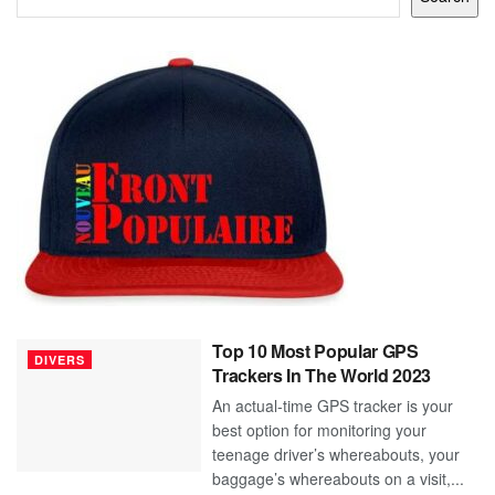
Top 10 Most Popular GPS
DIVERS
Trackers In The World 2023
An actual-time GPS tracker is your
best option for monitoring your
teenage driver’s whereabouts, your
baggage’s whereabouts on a visit,...