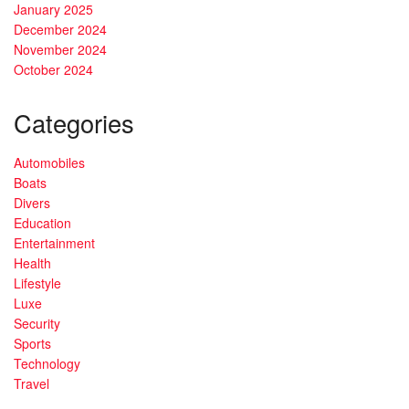
January 2025
December 2024
November 2024
October 2024
Categories
Automobiles
Boats
Divers
Education
Entertainment
Health
Lifestyle
Luxe
Security
Sports
Technology
Travel