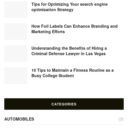
Tips for Optimizing Your search engine
optimisation Strategy
How Foil Labels Can Enhance Branding and
Marketing Efforts
Understanding the Benefits of Hiring a
Criminal Defense Lawyer in Las Vegas
10 Tips to Maintain a Fitness Routine as a
Busy College Student
CATEGORIES
AUTOMOBILES
(3)