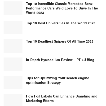
Top 10 Incredible Classic Mercedes-Benz
Performance Cars We’d Love To Drive In The
World 2023
Top 10 Best Universities In The World 2023
Top 10 Deadliest Snipers Of All Time 2023
In-Depth Hyundai i30 Review – PT 4U Blog
Tips for Optimizing Your search engine
optimisation Strategy
How Foil Labels Can Enhance Branding and
Marketing Efforts