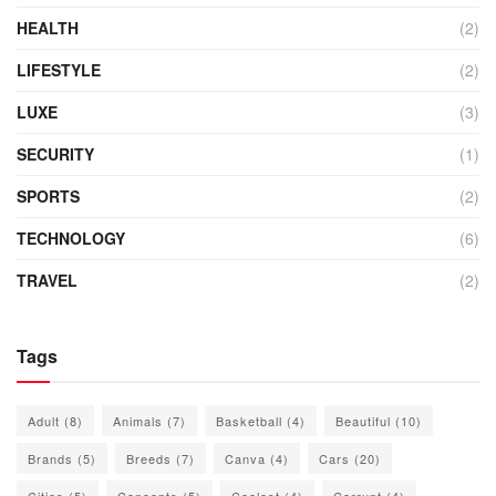
HEALTH
(2)
LIFESTYLE
(2)
LUXE
(3)
SECURITY
(1)
SPORTS
(2)
TECHNOLOGY
(6)
TRAVEL
(2)
Tags
Adult
(8)
Animals
(7)
Basketball
(4)
Beautiful
(10)
Brands
(5)
Breeds
(7)
Canva
(4)
Cars
(20)
Cities
(5)
Concepts
(5)
Coolest
(4)
Corrupt
(4)