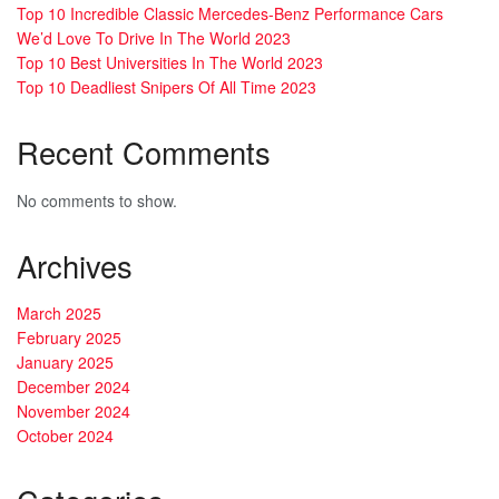
Top 10 Incredible Classic Mercedes-Benz Performance Cars
We’d Love To Drive In The World 2023
Top 10 Best Universities In The World 2023
Top 10 Deadliest Snipers Of All Time 2023
Recent Comments
No comments to show.
Archives
March 2025
February 2025
January 2025
December 2024
November 2024
October 2024