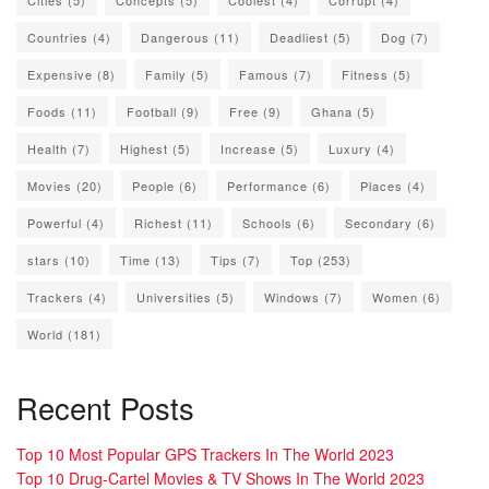
Countries
(4)
Dangerous
(11)
Deadliest
(5)
Dog
(7)
Expensive
(8)
Family
(5)
Famous
(7)
Fitness
(5)
Foods
(11)
Football
(9)
Free
(9)
Ghana
(5)
Health
(7)
Highest
(5)
Increase
(5)
Luxury
(4)
Movies
(20)
People
(6)
Performance
(6)
Places
(4)
Powerful
(4)
Richest
(11)
Schools
(6)
Secondary
(6)
stars
(10)
Time
(13)
Tips
(7)
Top
(253)
Trackers
(4)
Universities
(5)
Windows
(7)
Women
(6)
World
(181)
Recent Posts
Top 10 Most Popular GPS Trackers In The World 2023
Top 10 Drug-Cartel Movies & TV Shows In The World 2023