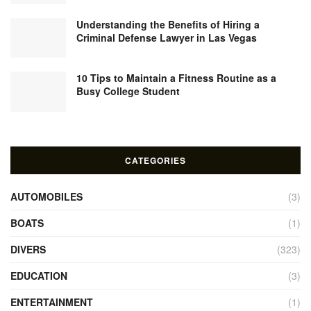
Understanding the Benefits of Hiring a
Criminal Defense Lawyer in Las Vegas
10 Tips to Maintain a Fitness Routine as a
Busy College Student
CATEGORIES
AUTOMOBILES
(3)
BOATS
(1)
DIVERS
(323)
EDUCATION
(3)
ENTERTAINMENT
(1)