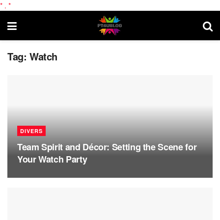
*
.
*
Tag:
Watch
DIVERS
Team Spirit and Décor: Setting the Scene for
Your Watch Party