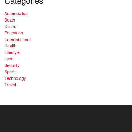
Categories
Automobiles
Boats
Divers
Education
Entertainment
Health
Lifestyle
Luxe
Security
Sports
Technology
Travel