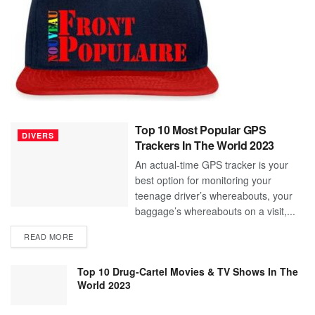
Top 10 Most Popular GPS
DIVERS
Trackers In The World 2023
An actual-time GPS tracker is your
best option for monitoring your
teenage driver’s whereabouts, your
baggage’s whereabouts on a visit,...
READ MORE
Top 10 Drug-Cartel Movies & TV Shows In The
World 2023