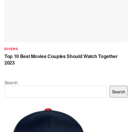
DIVERS
Top 10 Best Movies Couples Should Watch Together
2023
Search
Search